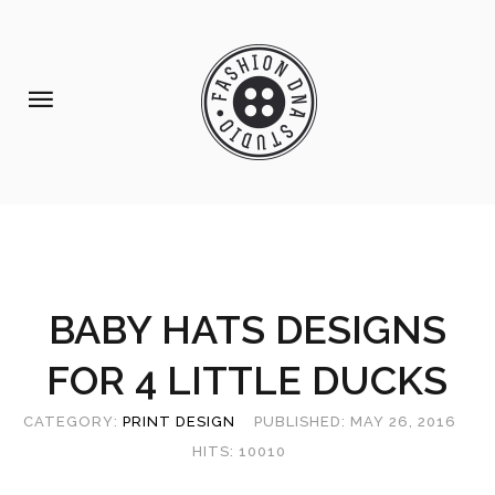
Home
Portfolio
Our
Services
About
BABY HATS DESIGNS
Us
FOR 4 LITTLE DUCKS
Contact
Us
CATEGORY:
PRINT DESIGN
PUBLISHED: MAY 26, 2016
Shop
HITS: 10010
prints