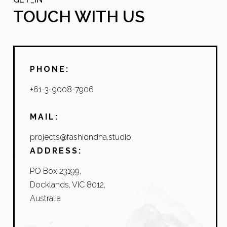
TOUCH WITH US
PHONE:
+61-3-9008-7906
MAIL:
projects@fashiondna.studio
ADDRESS:
PO Box 23199,
Docklands, VIC 8012,
Australia