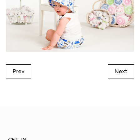
Prev
Next
GET_IN