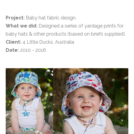
Project:
Baby hat fabric design.
What we did:
Designed a series of yardage prints for
baby hats & other products (based on briefs supplied).
Client:
4 Little Ducks, Australia
Date:
2010 - 2016