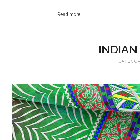
Read more ...
INDIAN
CATEGO