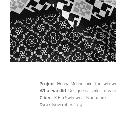
Project:
Henna Mehndi print for swimwea
What we did:
Designed a series of yard
Client:
K.Blu Swimwear, Singapore
Date:
November 2014