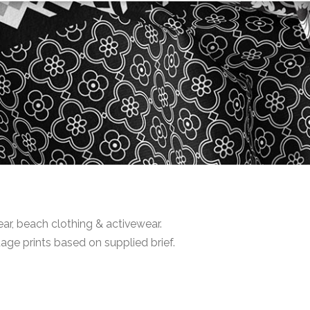
r, beach clothing & activewear.
age prints based on supplied brief.