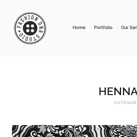
Home
Portfolio
Our Ser
Home
Portfolio
Our Services
About Us
HENNA
Contact Us
CATEGOR
Shop prints