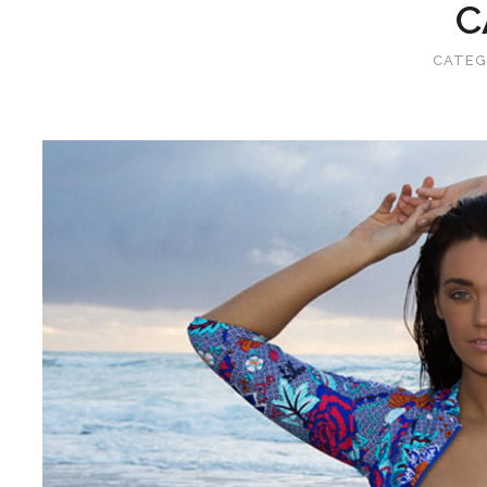
C
CATEG