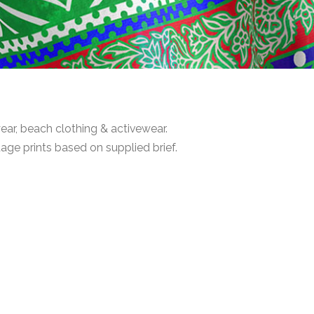
ar, beach clothing & activewear.
age prints based on supplied brief.