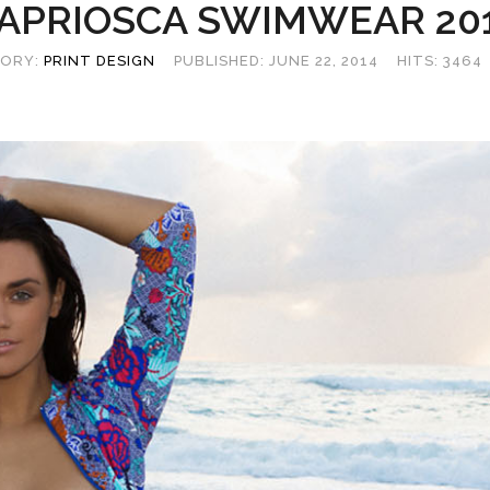
APRIOSCA SWIMWEAR 20
ORY:
PRINT DESIGN
PUBLISHED: JUNE 22, 2014
HITS: 3464