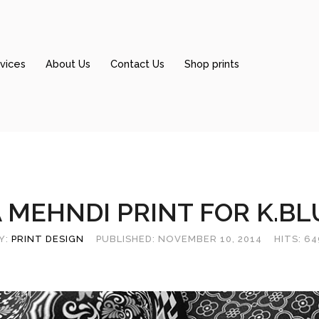
vices
About Us
Contact Us
Shop prints
 MEHNDI PRINT FOR K.BL
Y:
PRINT DESIGN
PUBLISHED: NOVEMBER 10, 2014
HITS: 6