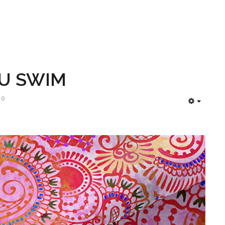
LU SWIM
90