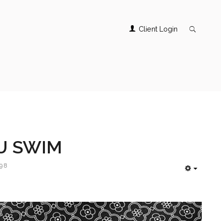
Client Login
U SWIM
498