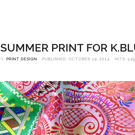
 SUMMER PRINT FOR K.B
RY:
PRINT DESIGN
PUBLISHED: OCTOBER 19, 2014
HITS: 54