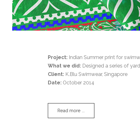
Project:
Indian Summer print for swimwe
What we did:
Designed a series of yard
Client:
K.Blu Swimwear, Singapore
Date:
October 2014
Read more ...