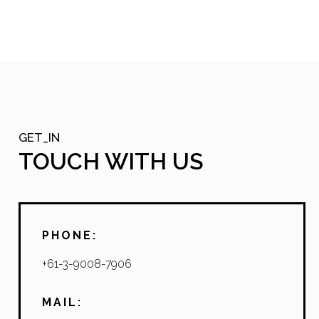
GET_IN
TOUCH WITH US
PHONE:
+61-3-9008-7906
MAIL: