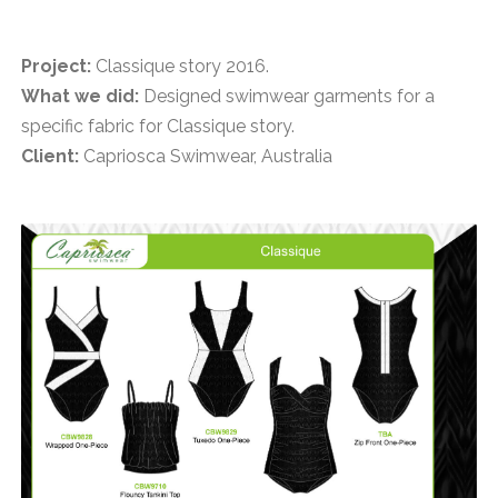
Project:
Classique story 2016.
What we did:
Designed swimwear garments for a
specific fabric for Classique story.
Client:
Capriosca Swimwear, Australia