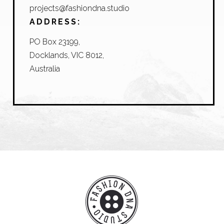
projects@fashiondna.studio
ADDRESS:
PO Box 23199,
Docklands, VIC 8012,
Australia