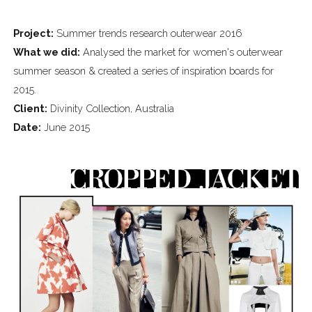
Project:
Summer trends research outerwear 2016
What we did:
Analysed the market for women's outerwear
summer season & created a series of inspiration boards for
2015.
Client:
Divinity Collection, Australia
Date:
June 2015