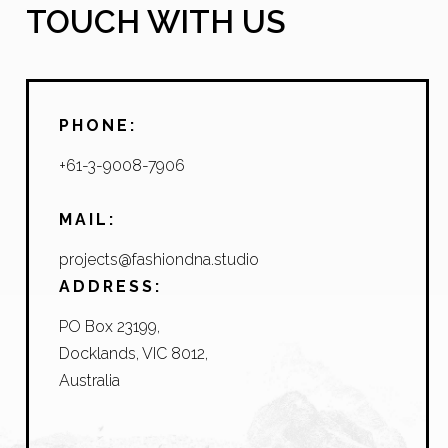
TOUCH WITH US
PHONE:
+61-3-9008-7906
MAIL:
projects@fashiondna.studio
ADDRESS:
PO Box 23199,
Docklands, VIC 8012,
Australia