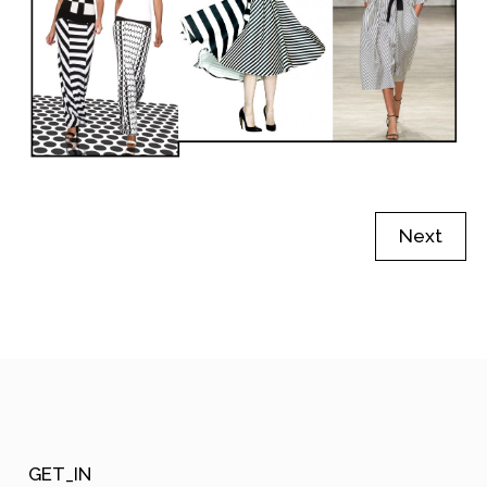
Next
GET_IN